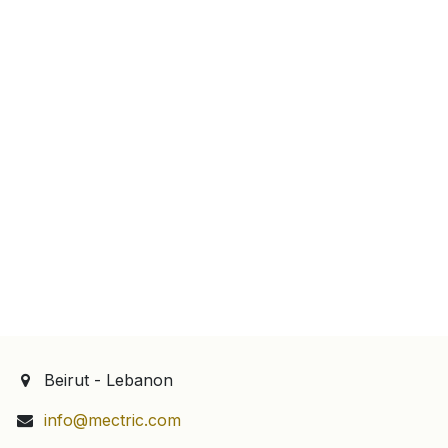
Beirut - Lebanon
info@mectric.com