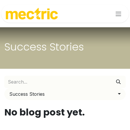
Skip to Content
Success Stories
Success Stories
No blog post yet.